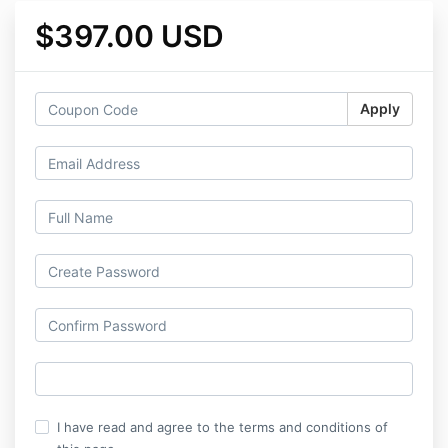
$397.00 USD
Apply
I have read and agree to the terms and conditions of