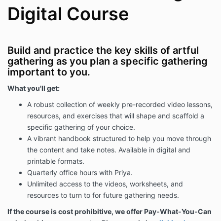
Digital Course
Build and practice the key skills of artful
gathering as you plan a specific gathering
important to you.
What you'll get:
A robust collection of weekly pre-recorded video lessons,
resources, and exercises that will shape and scaffold a
specific gathering of your choice.
A vibrant handbook s
tructured to help you move through
the content and take notes. Available in digital and
printable formats.
Quarterly office hours with Priya.
Unlimited access to the videos, worksheets, and
resources to turn to for future gathering needs.
If the course is cost prohibitive, we offer Pay-What-You-Can