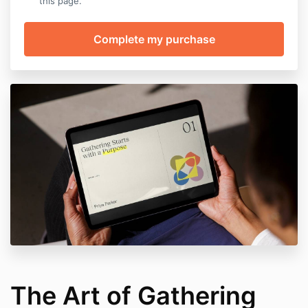
this page.
The Art of Gathering